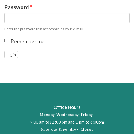
Password
*
Enter the password that accompanies your e-mail.
Remember me
Log in
Office Hours
Monday-Wednesday- Friday
9:00 am to12 :00 pm and 1 pm to 6:00pm
Saturday & Sunday - Closed