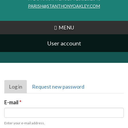
PARISH@STANTHONYOAKLEY.COM
MENU
User account
Primary
Log in
(active
Request new password
tabs
tab)
E-mail
*
Enter your e-mail address.