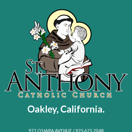
Skip
to
main
content
Oakley, California.
971 O'HARA AVENUE / 925.625.2048