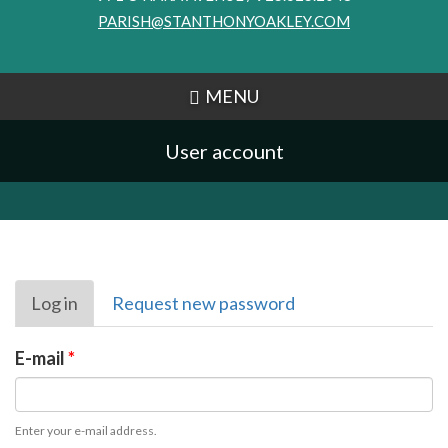
PARISH@STANTHONYOAKLEY.COM
MENU
User account
Primary
Log in
(active
Request new password
tabs
tab)
E-mail
*
Enter your e-mail address.