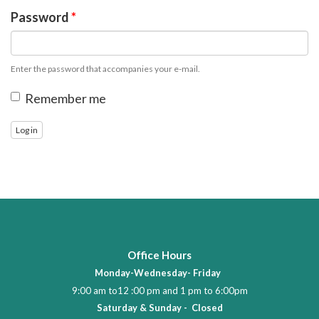
Password
*
Enter the password that accompanies your e-mail.
Remember me
Log in
Office Hours
Monday-Wednesday- Friday
9:00 am to12 :00 pm and 1 pm to 6:00pm
Saturday & Sunday - Closed